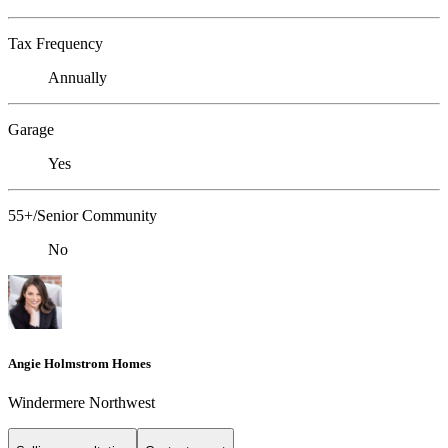
Tax Frequency
Annually
Garage
Yes
55+/Senior Community
No
Angie Holmstrom Homes
Windermere Northwest