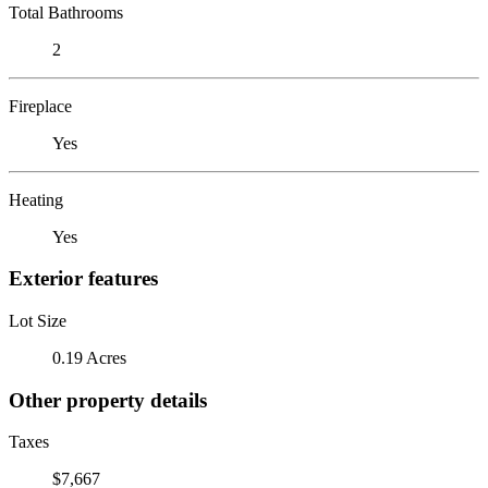
Total Bathrooms
2
Fireplace
Yes
Heating
Yes
Exterior features
Lot Size
0.19 Acres
Other property details
Taxes
$7,667