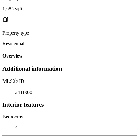
1,685 sqft
Property type
Residential
Overview
Additional information
MLS
Ⓡ
ID
2411990
Interior features
Bedrooms
4