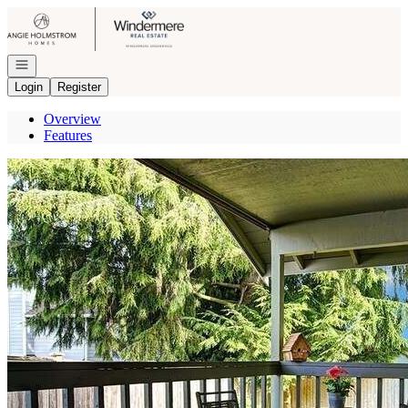
Go to: Homepage
Open navigation
Login
Register
Overview
Features