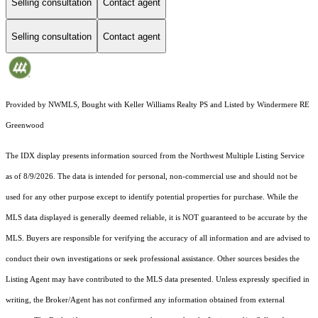
Selling consultation
Contact agent
Selling consultation
Contact agent
Provided by NWMLS, Bought with Keller Williams Realty PS and Listed by Windermere RE
Greenwood
The IDX display presents information sourced from the
Northwest Multiple Listing Service
as of 8/9/2026. The data is intended for personal, non-commercial use and should not be
used for any other purpose except to identify potential properties for purchase. While the
MLS data displayed is generally deemed reliable, it is NOT guaranteed to be accurate by the
MLS. Buyers are responsible for verifying the accuracy of all information and are advised to
conduct their own investigations or seek professional assistance. Other sources besides the
Listing Agent may have contributed to the MLS data presented. Unless expressly specified in
writing, the Broker/Agent has not confirmed any information obtained from external