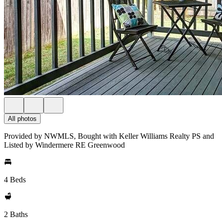
All photos
Provided by NWMLS, Bought with Keller Williams Realty PS and
Listed by Windermere RE Greenwood
4 Beds
2 Baths