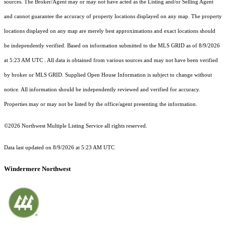
sources. The Broker/Agent may or may not have acted as the Listing and/or Selling Agent
and cannot guarantee the accuracy of property locations displayed on any map. The property
locations displayed on any map are merely best approximations and exact locations should
be independently verified.
Based on information submitted to the MLS GRID as of
8/9/2026
at 5:23 AM UTC
. All data is obtained from various sources and may not have been verified
by broker or MLS GRID. Supplied Open House Information is subject to change without
notice. All information should be independently reviewed and verified for accuracy.
Properties may or may not be listed by the office/agent presenting the information.
©2026 Northwest Multiple Listing Service all rights reserved.
Data last updated on
8/9/2026 at 5:23 AM UTC
Windermere Northwest