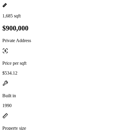
1,685 sqft
$900,000
Private Address
Price per sqft
$534.12
Built in
1990
Property size