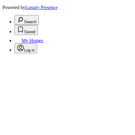
Powered by
Luxury Presence
Search
Saved
My Homes
Log in