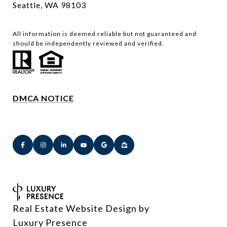
Seattle, WA 98103
All information is deemed reliable but not guaranteed and
should be independently reviewed and verified.
DMCA NOTICE
Real Estate Website Design by
Luxury Presence