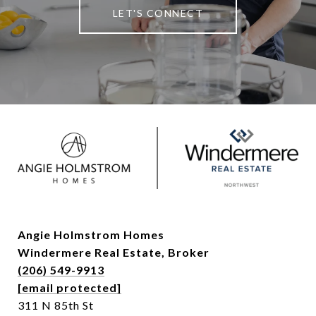
LET'S CONNECT
Angie Holmstrom Homes
Windermere Real Estate,
Broker
(206) 549-9913
[email protected]
311 N 85th St