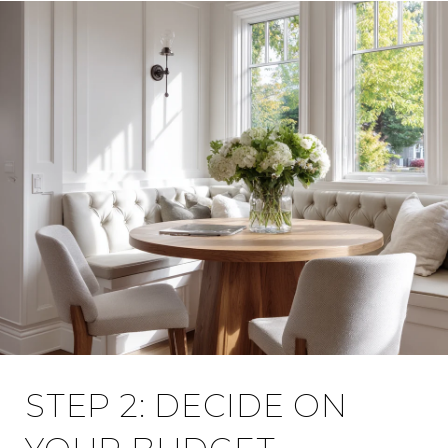
STEP 2: DECIDE ON