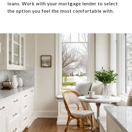
loans. Work with your mortgage lender to select
the option you feel the most comfortable with.