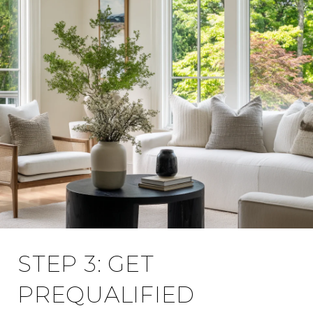
STEP 3: GET
PREQUALIFIED