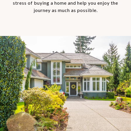
stress of buying a home and help you enjoy the
journey as much as possible.