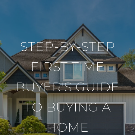
STEP-BY-STEP
FIRST TIME
BUYER'S GUIDE
TO BUYING A
HOME