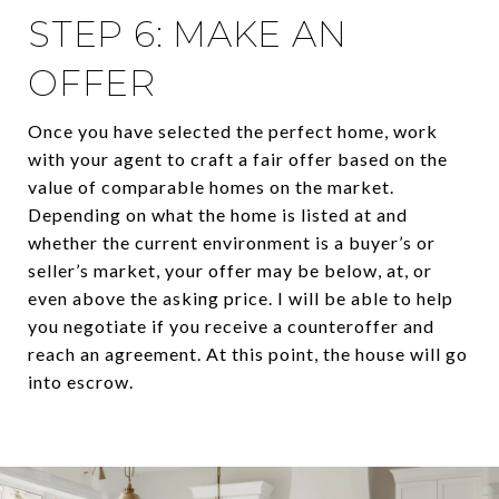
STEP 6: MAKE AN
OFFER
Once you have selected the perfect home, work
with your agent to craft a fair offer based on the
value of comparable homes on the market.
Depending on what the home is listed at and
whether the current environment is a buyer’s or
seller’s market, your offer may be below, at, or
even above the asking price. I will be able to help
you negotiate if you receive a counteroffer and
reach an agreement. At this point, the house will go
into escrow.