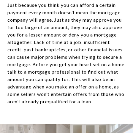
Just because you think you can afford a certain
payment every month doesn’t mean the mortgage
company will agree. Just as they may approve you
for too large of an amount, they may also approve
you for a lesser amount or deny you a mortgage
altogether. Lack of time at a job, insufficient
credit, past bankruptcies, or other financial issues
can cause major problems when trying to secure a
mortgage. Before you get your heart set on a home,
talk to a mortgage professional to find out what
amount you can qualify for. This will also be an
advantage when you make an offer on a home, as
some sellers won’t entertain offers from those who
aren’t already prequalified for a loan.