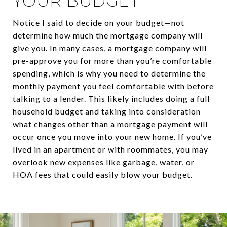
YOUR BUDGET
Notice I said to decide on your budget—not
determine how much the mortgage company will
give you. In many cases, a mortgage company will
pre-approve you for more than you’re comfortable
spending, which is why you need to determine the
monthly payment you feel comfortable with before
talking to a lender. This likely includes doing a full
household budget and taking into consideration
what changes other than a mortgage payment will
occur once you move into your new home. If you’ve
lived in an apartment or with roommates, you may
overlook new expenses like garbage, water, or
HOA fees that could easily blow your budget.