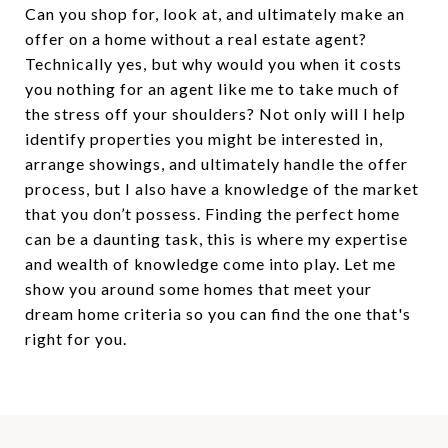
Can you shop for, look at, and ultimately make an
offer on a home without a real estate agent?
Technically yes, but why would you when it costs
you nothing for an agent like me to take much of
the stress off your shoulders? Not only will I help
identify properties you might be interested in,
arrange showings, and ultimately handle the offer
process, but I also have a knowledge of the market
that you don’t possess. Finding the perfect home
can be a daunting task, this is where my expertise
and wealth of knowledge come into play. Let me
show you around some homes that meet your
dream home criteria so you can find the one that's
right for you.