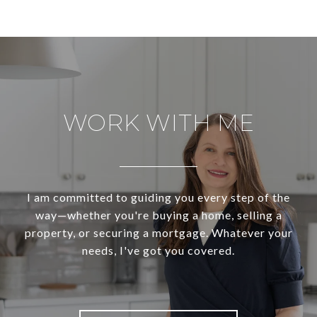
WORK WITH ME
I am committed to guiding you every step of the
way—whether you're buying a home, selling a
property, or securing a mortgage. Whatever your
needs, I've got you covered.