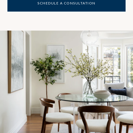
SCHEDULE A CONSULTATION