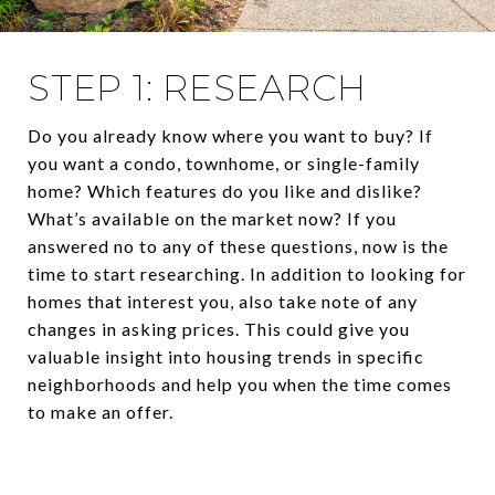
STEP 1: RESEARCH
Do you already know where you want to buy? If
you want a condo, townhome, or single-family
home? Which features do you like and dislike?
What’s available on the market now? If you
answered no to any of these questions, now is the
time to start researching. In addition to looking for
homes that interest you, also take note of any
changes in asking prices. This could give you
valuable insight into housing trends in specific
neighborhoods and help you when the time comes
to make an offer.