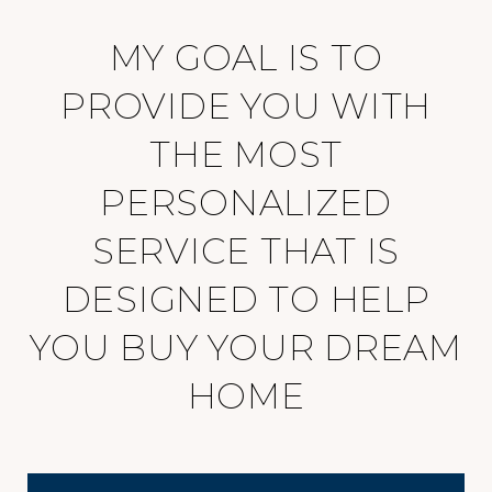
MY GOAL IS TO
PROVIDE YOU WITH
THE MOST
PERSONALIZED
SERVICE THAT IS
DESIGNED TO HELP
YOU BUY YOUR DREAM
HOME