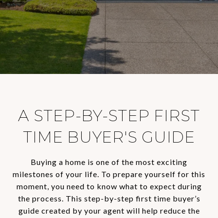
A STEP-BY-STEP FIRST
TIME BUYER'S GUIDE
Buying a home is one of the most exciting
milestones of your life. To prepare yourself for this
moment, you need to know what to expect during
the process. This step-by-step first time buyer’s
guide created by your agent will help reduce the