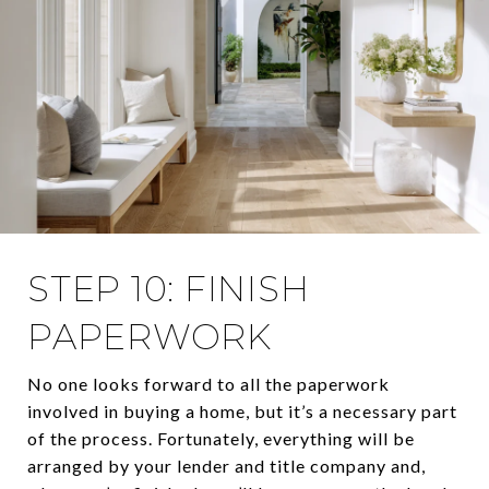
STEP 10: FINISH
PAPERWORK
No one looks forward to all the paperwork
involved in buying a home, but it’s a necessary part
of the process. Fortunately, everything will be
arranged by your lender and title company and,