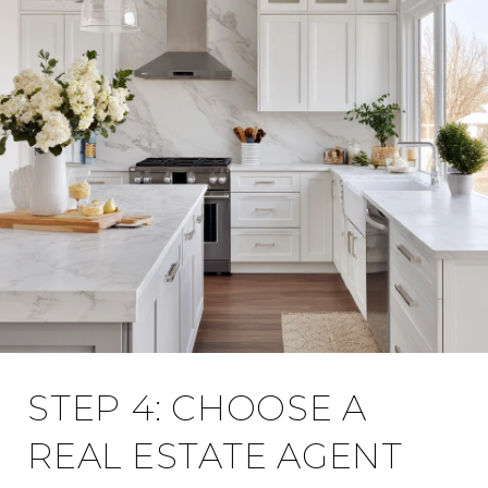
STEP 4: CHOOSE A
REAL ESTATE AGENT