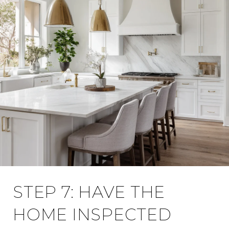
STEP 7: HAVE THE
HOME INSPECTED