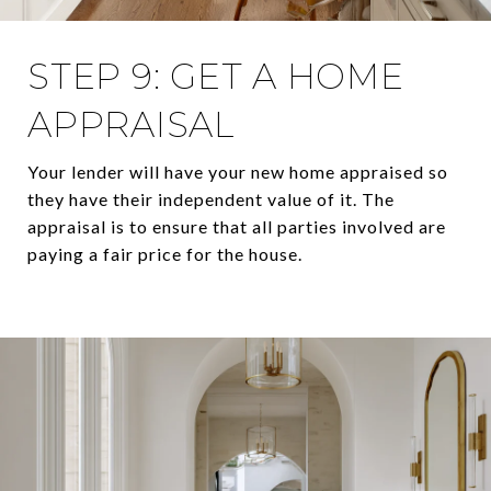
STEP 9: GET A HOME
APPRAISAL
Your lender will have your new home appraised so
they have their independent value of it. The
appraisal is to ensure that all parties involved are
paying a fair price for the house.