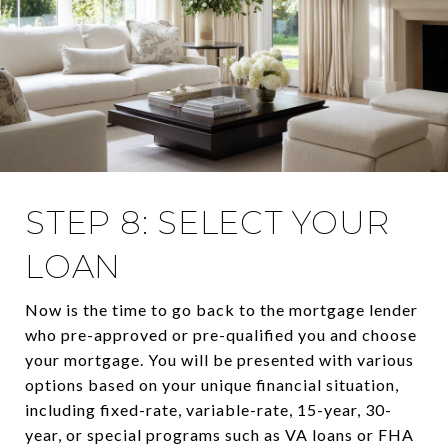
STEP 8: SELECT YOUR
LOAN
Now is the time to go back to the mortgage lender
who pre-approved or pre-qualified you and choose
your mortgage. You will be presented with various
options based on your unique financial situation,
including fixed-rate, variable-rate, 15-year, 30-
year, or special programs such as VA loans or FHA