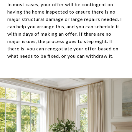
In most cases, your offer will be contingent on
having the home inspected to ensure there is no
major structural damage or large repairs needed. I
can help you arrange this, and you can schedule it
within days of making an offer. If there are no
major issues, the process goes to step eight. If
there is, you can renegotiate your offer based on
what needs to be fixed, or you can withdraw it.