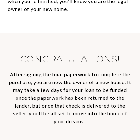
when you’re finished, you’ll know you are the legal
owner of your new home.
CONGRATULATIONS!
After signing the final paperwork to complete the
purchase, you are now the owner of a new house. It
may take a few days for your loan to be funded
once the paperwork has been returned to the
lender, but once that check is delivered to the
seller, you’ll be all set to move into the home of
your dreams.