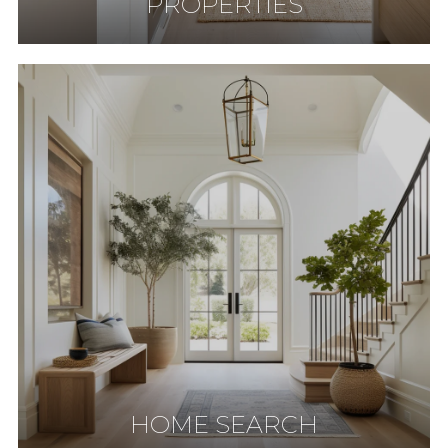
PROPERTIES
HOME SEARCH