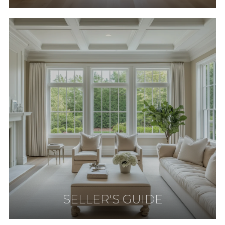
SELLER'S GUIDE