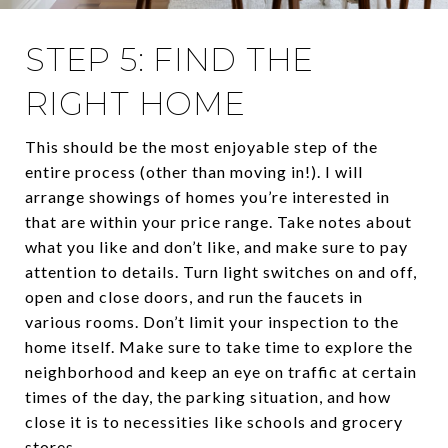
STEP 5: FIND THE
RIGHT HOME
This should be the most enjoyable step of the
entire process (other than moving in!). I will
arrange showings of homes you’re interested in
that are within your price range. Take notes about
what you like and don’t like, and make sure to pay
attention to details. Turn light switches on and off,
open and close doors, and run the faucets in
various rooms. Don’t limit your inspection to the
home itself. Make sure to take time to explore the
neighborhood and keep an eye on traffic at certain
times of the day, the parking situation, and how
close it is to necessities like schools and grocery
stores.