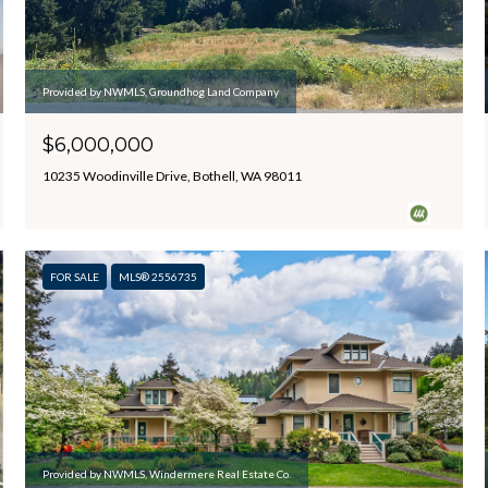
Provided by NWMLS, Groundhog Land Company
$6,000,000
10235 Woodinville Drive, Bothell, WA 98011
FOR SALE
MLS® 2556735
Provided by NWMLS, Windermere Real Estate Co.