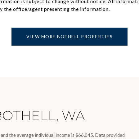
mation is subject to change without notice. All informati
VIEW MORE BOTHELL PROPERTIES
BOTHELL, WA
8 and the average individual income is $66,045. Data provided