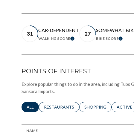
CAR-DEPENDENT
SOMEWHAT BIK
31
27
WALKING SCORE
BIKE SCORE
LEARN MORE
LEAR
POINTS OF INTEREST
Explore popular things to do in the area, including Tub
Sankara Imports.
SEARCH BUSINESSES RELATED TO
ALL
SEARCH BUSINESSES RELATED TO
RESTAURANTS
SEARCH BUSINESSES RE
SHOPPING
SEARCH 
ACTIVE
NAME