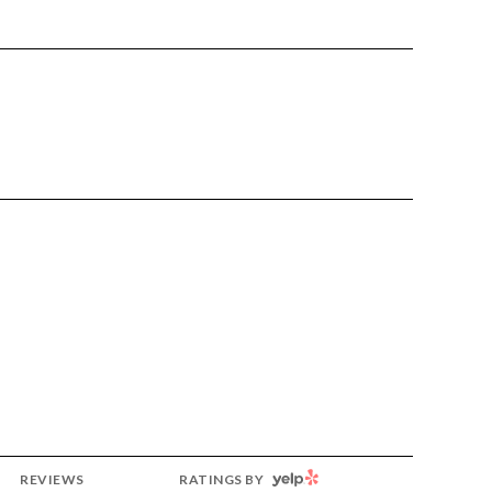
YELP
REVIEWS
RATINGS BY