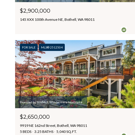
$2,900,000
145 XXX 100th Avenue NE, Bothell, WA 98011
FOR SALE
MLS® 2512504
Provided by NWMLS, Windermere Northlake
$2,650,000
9919 NE 162nd Street, Bothell, WA 98011
5 BEDS
3.25 BATHS
5,040 SQ.FT.