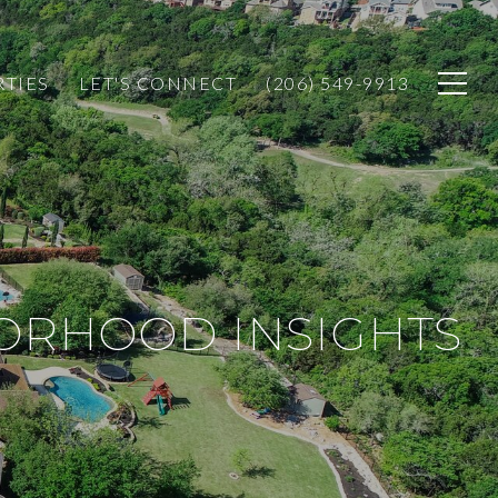
RTIES
LET'S CONNECT
(206) 549-9913
BORHOOD INSIGHTS