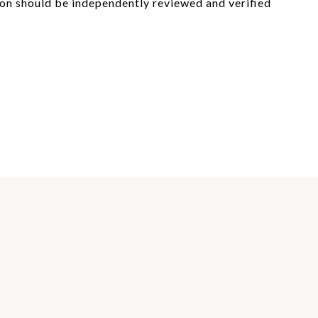
on should be independently reviewed and verified