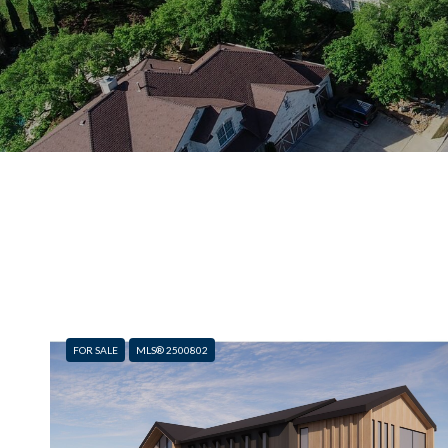
FOR SALE
MLS® 2500802