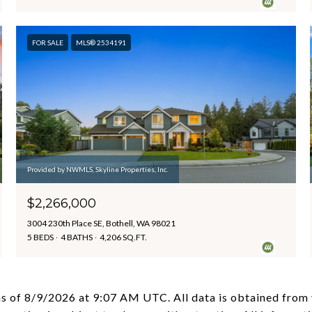
FOR SALE
MLS® 2534191
Provided by NWMLS, Skyline Properties, Inc.
$2,266,000
3004 230th Place SE, Bothell, WA 98021
5 BEDS
4 BATHS
4,206 SQ.FT.
as of
8/9/2026 at 9:07 AM UTC
. All data is obtained fro