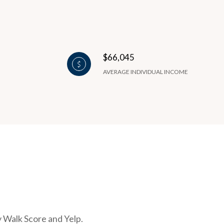
$66,045
AVERAGE INDIVIDUAL INCOME
y Walk Score and Yelp.