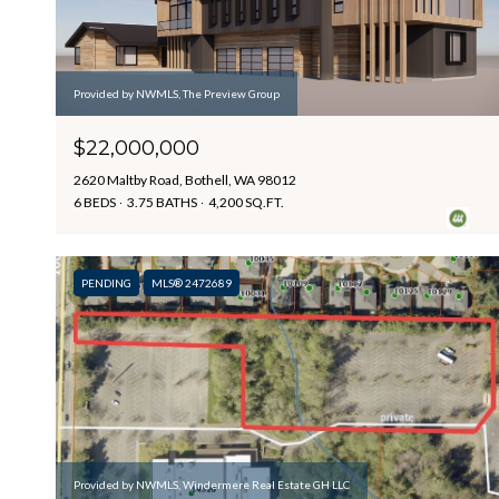
Provided by NWMLS, The Preview Group
$22,000,000
2620 Maltby Road, Bothell, WA 98012
6 BEDS
3.75 BATHS
4,200 SQ.FT.
PENDING
MLS® 2472689
Provided by NWMLS, Windermere Real Estate GH LLC