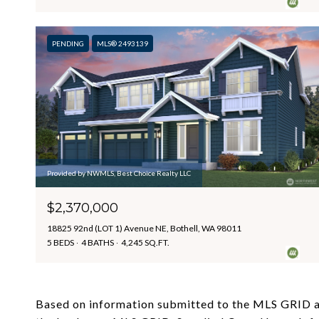
PENDING
MLS® 2493139
Provided by NWMLS, Best Choice Realty LLC
$2,370,000
18825 92nd (LOT 1) Avenue NE, Bothell, WA 98011
5 BEDS
4 BATHS
4,245 SQ.FT.
Based on information submitted to the MLS GRID 