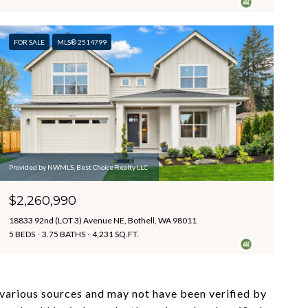
FOR SALE
MLS® 2514799
Provided by NWMLS, Best Choice Realty LLC
$2,260,990
18833 92nd (LOT 3) Avenue NE, Bothell, WA 98011
5 BEDS
3.75 BATHS
4,231 SQ.FT.
m various sources and may not have been verified by