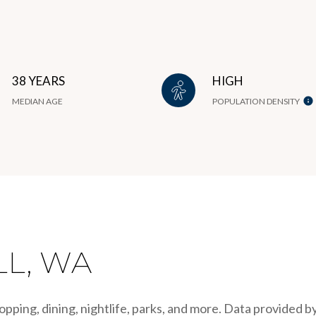
38 YEARS
HIGH
MEDIAN AGE
POPULATION DENSITY
L, WA
opping, dining, nightlife, parks, and more. Data provided b