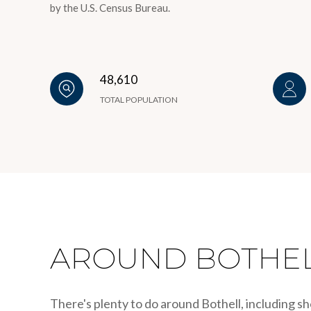
by the U.S. Census Bureau.
48,610
TOTAL POPULATION
AROUND BOTHEL
There's plenty to do around Bothell, including sh