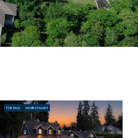
FOR SALE
MLS® 2556284