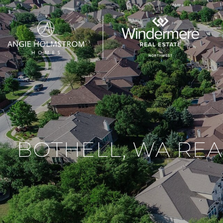
BOTHELL, WA REA