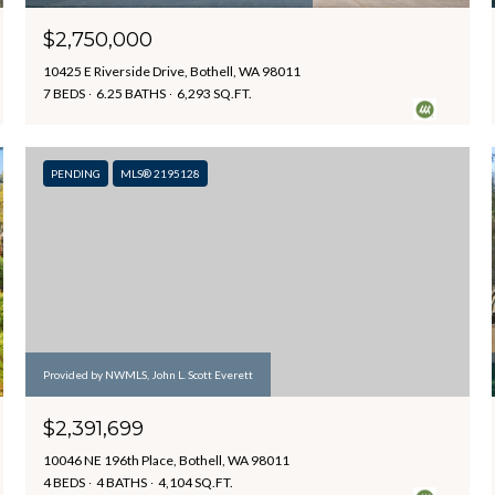
$2,750,000
10425 E Riverside Drive, Bothell, WA 98011
7 BEDS
6.25 BATHS
6,293 SQ.FT.
PENDING
MLS® 2195128
Provided by NWMLS, John L. Scott Everett
$2,391,699
10046 NE 196th Place, Bothell, WA 98011
4 BEDS
4 BATHS
4,104 SQ.FT.