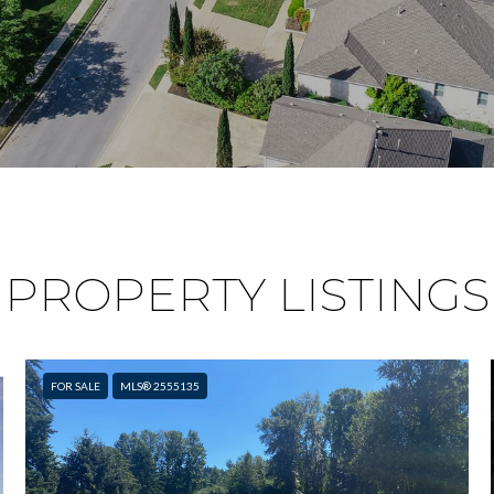
PROPERTY LISTINGS
FOR SALE
MLS® 2555135