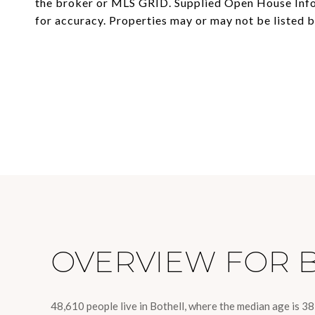
the broker or MLS GRID. Supplied Open House Infor
OVERVIEW FOR 
48,610 people live in Bothell, where the median age is 3