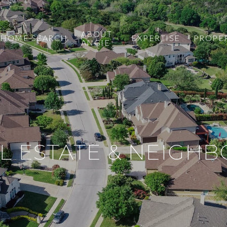
ABOUT
HOME SEARCH
EXPERTISE
PROPE
ANGIE
L ESTATE & NEIGH