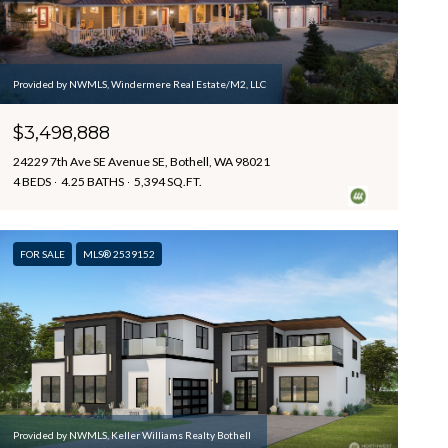
Provided by NWMLS, Windermere Real Estate/M2, LLC
$3,498,888
24229 7th Ave SE Avenue SE, Bothell, WA 98021
4 BEDS
4.25 BATHS
5,394 SQ.FT.
FOR SALE
MLS® 2539152
Provided by NWMLS, Keller Williams Realty Bothell