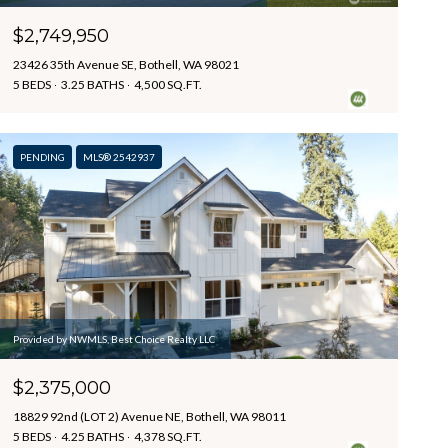
$2,749,950
23426 35th Avenue SE, Bothell, WA 98021
5 BEDS
3.25 BATHS
4,500 SQ.FT.
PENDING
MLS® 2542937
Provided by NWMLS, Best Choice Realty LLC
$2,375,000
18829 92nd (LOT 2) Avenue NE, Bothell, WA 98011
5 BEDS
4.25 BATHS
4,378 SQ.FT.