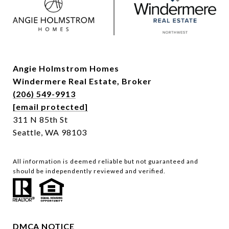
Angie Holmstrom Homes
Windermere Real Estate,
Broker
(206) 549-9913
[email protected]
311 N 85th St
Seattle, WA 98103
All information is deemed reliable but not guaranteed and
should be independently reviewed and verified.
DMCA NOTICE