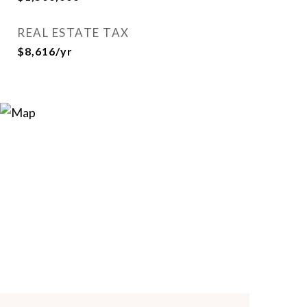
REAL ESTATE TAX
$8,616/yr