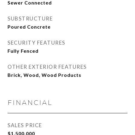
Sewer Connected
SUBSTRUCTURE
Poured Concrete
SECURITY FEATURES
Fully Fenced
OTHER EXTERIOR FEATURES
Brick, Wood, Wood Products
FINANCIAL
SALES PRICE
$1,500,000