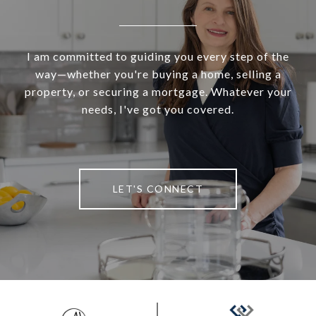
I am committed to guiding you every step of the
way—whether you're buying a home, selling a
property, or securing a mortgage. Whatever your
needs, I've got you covered.
LET'S CONNECT