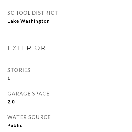
SCHOOL DISTRICT
Lake Washington
EXTERIOR
STORIES
1
GARAGE SPACE
2.0
WATER SOURCE
Public