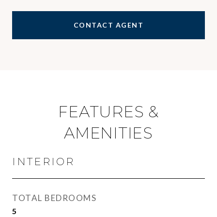
CONTACT AGENT
FEATURES &
AMENITIES
INTERIOR
TOTAL BEDROOMS
5