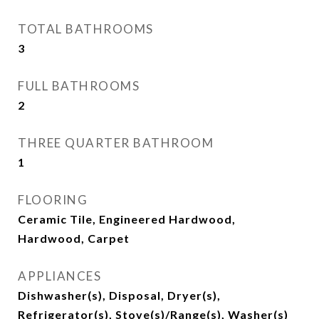
TOTAL BATHROOMS
3
FULL BATHROOMS
2
THREE QUARTER BATHROOM
1
FLOORING
Ceramic Tile, Engineered Hardwood,
Hardwood, Carpet
APPLIANCES
Dishwasher(s), Disposal, Dryer(s),
Refrigerator(s), Stove(s)/Range(s), Washer(s)