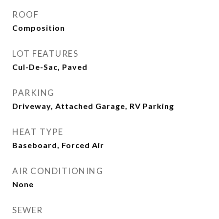
ROOF
Composition
LOT FEATURES
Cul-De-Sac, Paved
PARKING
Driveway, Attached Garage, RV Parking
HEAT TYPE
Baseboard, Forced Air
AIR CONDITIONING
None
SEWER