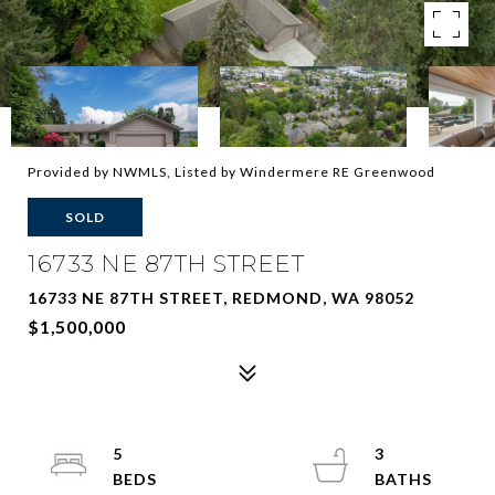
Provided by NWMLS, Listed by Windermere RE Greenwood
SOLD
16733 NE 87TH STREET
16733 NE 87TH STREET, REDMOND, WA 98052
$1,500,000
5
3