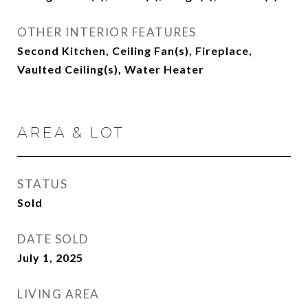
OTHER INTERIOR FEATURES
Second Kitchen, Ceiling Fan(s), Fireplace,
Vaulted Ceiling(s), Water Heater
AREA & LOT
STATUS
Sold
DATE SOLD
July 1, 2025
LIVING AREA