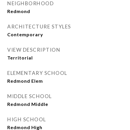
NEIGHBORHOOD
Redmond
ARCHITECTURE STYLES
Contemporary
VIEW DESCRIPTION
Territorial
ELEMENTARY SCHOOL
Redmond Elem
MIDDLE SCHOOL
Redmond Middle
HIGH SCHOOL
Redmond High