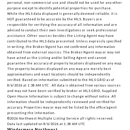
personal, non-commercial use and should not be used for any other
purpose except to identify potential properties for purchase.
While the MLS data displayed is generally deemed reliable, it is
NOT guaranteed to be accurate by the MLS. Buyers are
responsible for verifying the accuracy of all information and are
advised to conduct their own investigations or seek professional
assistance. Other sources besides the Listing Agent may have
contributed to the MLS data presented. Unless expressly specified
in writing, the Broker/Agent has not confirmed any information
obtained from external sources. The Broker/Agent may or may not
have acted as the Listing and/or Selling Agent and cannot
guarantee the accuracy of property locations displayed on any map.
The property locations displayed on any map are merely best
approximations and exact locations should be independently
verified.
Based on information submitted to the MLS GRID as of
8/6/2026 at 1:38 AM UTC
. All data is obtained from various sources
and may not have been verified by broker or MLS GRID. Supplied
Open House Information is subject to change without notice. All
information should be independently reviewed and verified for
accuracy. Properties may or may not be listed by the office/agent
presenting the information.
©2026 Northwest Multiple Listing Service all rights reserved.
Data last updated on
8/6/2026 at 1:38 AM UTC
Windermere Northwest