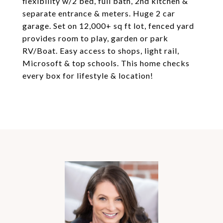
flexibility w/2 bed, full bath, 2nd kitchen &
separate entrance & meters. Huge 2 car
garage. Set on 12,000+ sq ft lot, fenced yard
provides room to play, garden or park
RV/Boat. Easy access to shops, light rail,
Microsoft & top schools. This home checks
every box for lifestyle & location!