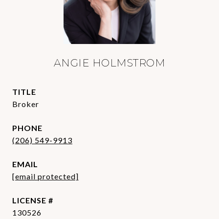
ANGIE HOLMSTROM
TITLE
Broker
PHONE
(206) 549-9913
EMAIL
[email protected]
130526