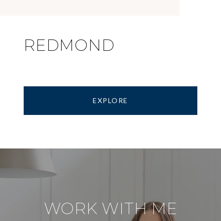
REDMOND
EXPLORE
WORK WITH ME