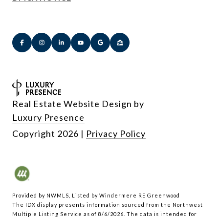
Real Estate Website Design by
Luxury Presence
Copyright
2026
|
Privacy Policy
Provided by NWMLS, Listed by Windermere RE Greenwood
The IDX display presents information sourced from the
Northwest
Multiple Listing Service
as of 8/6/2026. The data is intended for