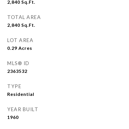
2,840
Sq.Ft.
TOTAL AREA
2,840
Sq.Ft.
LOT AREA
0.29
Acres
MLS® ID
2363532
TYPE
Residential
YEAR BUILT
1960