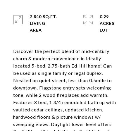
2,840 SQ.FT.
0.29
LIVING
ACRES
Discover the perfect blend of mid-century
charm & modern convenience in ideally
located 5-bed, 2.75-bath Ed Hill home! Can
be used as single family or legal duplex.
Nestled on quiet street, less than 0.5mile to
downtown. Flagstone entry sets welcoming
tone, while 2 wood fireplaces add warmth.
Features 3 bed, 1 3/4 remodeled bath up with
vaulted cedar ceilings, updated kitchen,
hardwood floors & picture windows w/
sweeping views. Daylight lower level offers