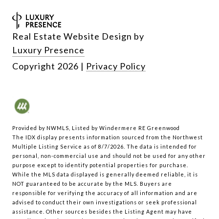
Real Estate Website Design by
Luxury Presence
Copyright
2026
|
Privacy Policy
Provided by NWMLS, Listed by Windermere RE Greenwood
The IDX display presents information sourced from the
Northwest
Multiple Listing Service
as of 8/7/2026. The data is intended for
personal, non-commercial use and should not be used for any other
purpose except to identify potential properties for purchase.
While the MLS data displayed is generally deemed reliable, it is
NOT guaranteed to be accurate by the MLS. Buyers are
responsible for verifying the accuracy of all information and are
advised to conduct their own investigations or seek professional
assistance. Other sources besides the Listing Agent may have