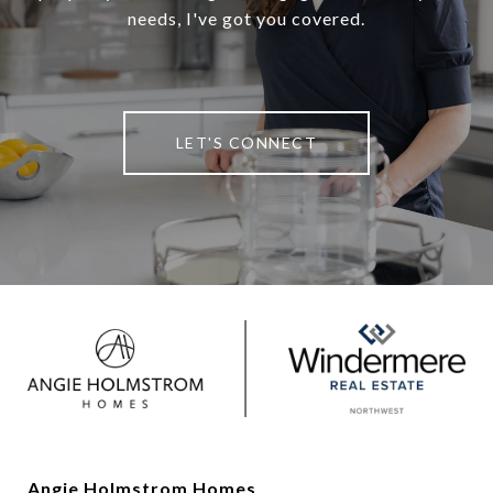
needs, I've got you covered.
LET'S CONNECT
Angie Holmstrom Homes