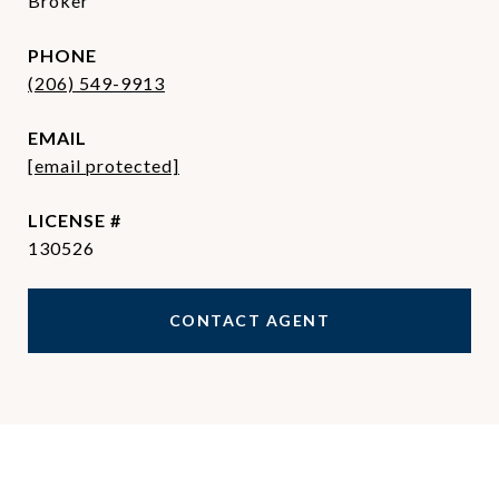
Broker
PHONE
(206) 549-9913
EMAIL
[email protected]
130526
CONTACT AGENT