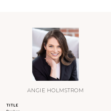
ANGIE HOLMSTROM
TITLE