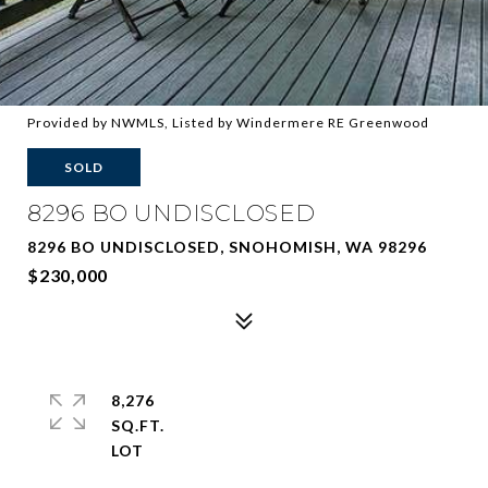
Provided by NWMLS, Listed by Windermere RE Greenwood
SOLD
8296 BO UNDISCLOSED
8296 BO UNDISCLOSED, SNOHOMISH, WA 98296
$230,000
8,276
SQ.FT.