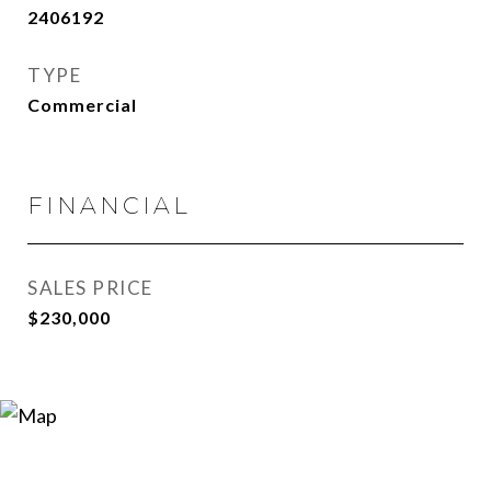
2406192
TYPE
Commercial
FINANCIAL
SALES PRICE
$230,000