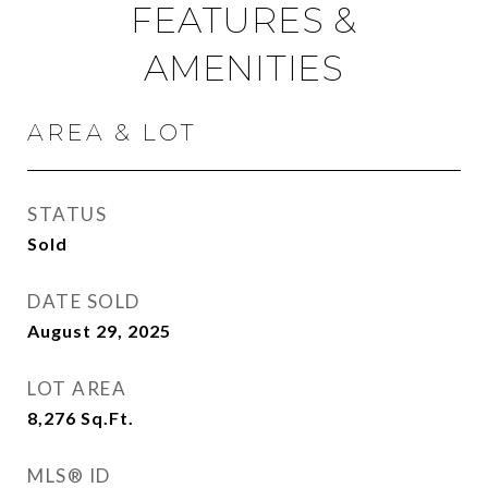
FEATURES &
AMENITIES
AREA & LOT
STATUS
Sold
DATE SOLD
August 29, 2025
LOT AREA
8,276
Sq.Ft.
MLS® ID