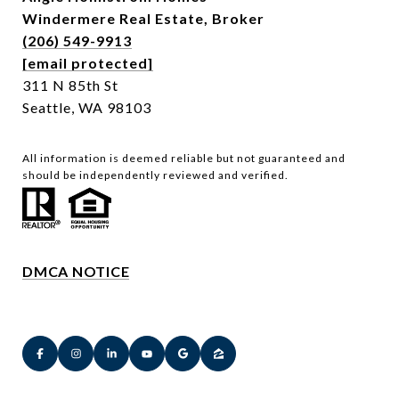
Windermere Real Estate,
Broker
(206) 549-9913
[email protected]
311 N 85th St
Seattle, WA 98103
All information is deemed reliable but not guaranteed and
should be independently reviewed and verified.
DMCA NOTICE