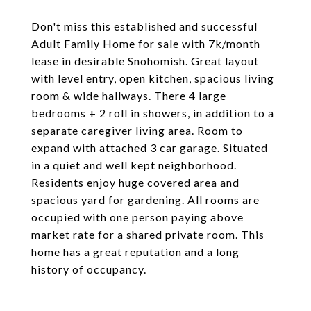
Don't miss this established and successful
Adult Family Home for sale with 7k/month
lease in desirable Snohomish. Great layout
with level entry, open kitchen, spacious living
room & wide hallways. There 4 large
bedrooms + 2 roll in showers, in addition to a
separate caregiver living area. Room to
expand with attached 3 car garage. Situated
in a quiet and well kept neighborhood.
Residents enjoy huge covered area and
spacious yard for gardening. All rooms are
occupied with one person paying above
market rate for a shared private room. This
home has a great reputation and a long
history of occupancy.