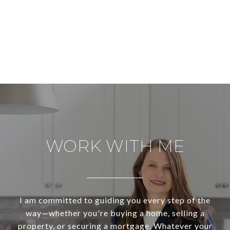
WORK WITH ME
I am committed to guiding you every step of the
way—whether you're buying a home, selling a
property, or securing a mortgage. Whatever your