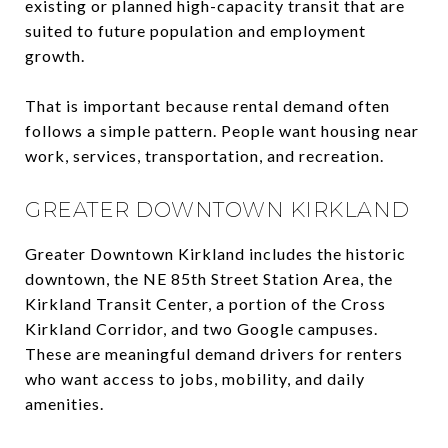
existing or planned high-capacity transit that are
suited to future population and employment
growth.
That is important because rental demand often
follows a simple pattern. People want housing near
work, services, transportation, and recreation.
GREATER DOWNTOWN KIRKLAND
Greater Downtown Kirkland includes the historic
downtown, the NE 85th Street Station Area, the
Kirkland Transit Center, a portion of the Cross
Kirkland Corridor, and two Google campuses.
These are meaningful demand drivers for renters
who want access to jobs, mobility, and daily
amenities.