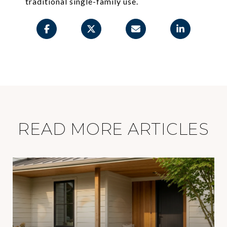
traditional single-family use.
READ MORE ARTICLES