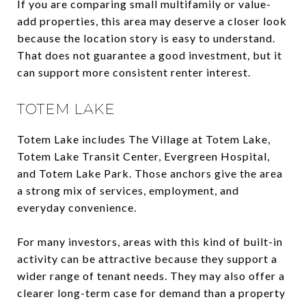
If you are comparing small multifamily or value-
add properties, this area may deserve a closer look
because the location story is easy to understand.
That does not guarantee a good investment, but it
can support more consistent renter interest.
TOTEM LAKE
Totem Lake includes The Village at Totem Lake,
Totem Lake Transit Center, Evergreen Hospital,
and Totem Lake Park. Those anchors give the area
a strong mix of services, employment, and
everyday convenience.
For many investors, areas with this kind of built-in
activity can be attractive because they support a
wider range of tenant needs. They may also offer a
clearer long-term case for demand than a property