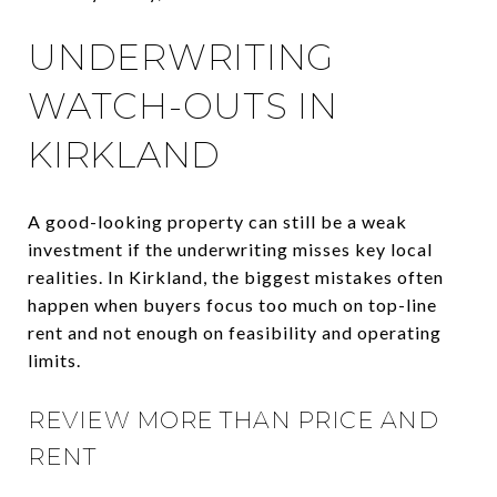
UNDERWRITING
WATCH-OUTS IN
KIRKLAND
A good-looking property can still be a weak
investment if the underwriting misses key local
realities. In Kirkland, the biggest mistakes often
happen when buyers focus too much on top-line
rent and not enough on feasibility and operating
limits.
REVIEW MORE THAN PRICE AND
RENT