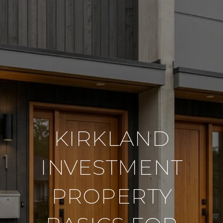
KIRKLAND
INVESTMENT
PROPERTY