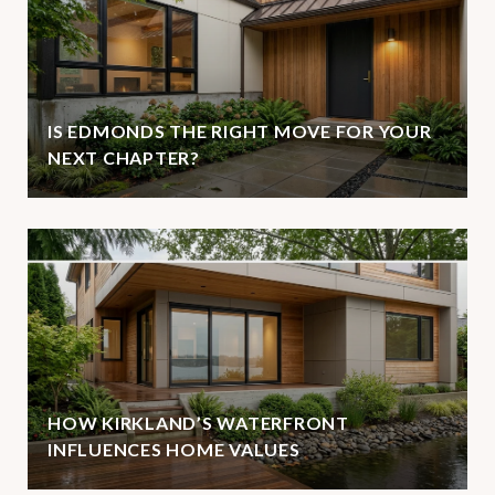
IS EDMONDS THE RIGHT MOVE FOR YOUR
NEXT CHAPTER?
HOW KIRKLAND’S WATERFRONT
INFLUENCES HOME VALUES