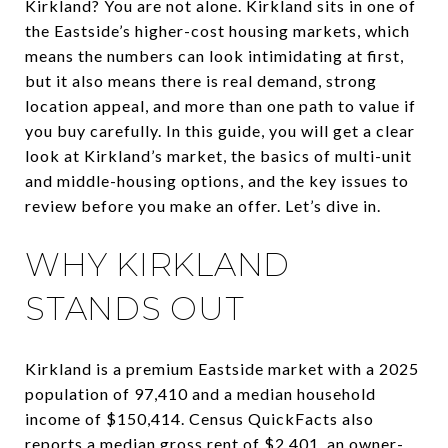
Kirkland? You are not alone. Kirkland sits in one of
the Eastside’s higher-cost housing markets, which
means the numbers can look intimidating at first,
but it also means there is real demand, strong
location appeal, and more than one path to value if
you buy carefully. In this guide, you will get a clear
look at Kirkland’s market, the basics of multi-unit
and middle-housing options, and the key issues to
review before you make an offer. Let’s dive in.
WHY KIRKLAND
STANDS OUT
Kirkland is a premium Eastside market with a 2025
population of 97,410 and a median household
income of $150,414. Census QuickFacts also
reports a median gross rent of $2,401, an owner-