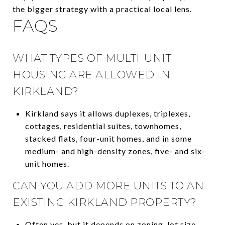
the bigger strategy with a practical local lens.
FAQS
WHAT TYPES OF MULTI-UNIT
HOUSING ARE ALLOWED IN
KIRKLAND?
Kirkland says it allows duplexes, triplexes,
cottages, residential suites, townhomes,
stacked flats, four-unit homes, and in some
medium- and high-density zones, five- and six-
unit homes.
CAN YOU ADD MORE UNITS TO AN
EXISTING KIRKLAND PROPERTY?
Often yes, but it depends on zoning, lot size,