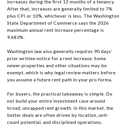
increases during the first 12 months of a tenancy.
After that, increases are generally limited to 7%
plus CPI or 10%, whichever is less. The Washington
State Department of Commerce says the 2026
maximum annual rent increase percentage is
9.683%.
Washington law also generally requires 90 days’
prior written notice for a rent increase. Some
newer properties and other situations may be
exempt, which is why legal review matters before
you assume a future rent path in your pro forma.
For buyers, the practical takeaway is simple. Do
not build your entire investment case around
broad, uncapped rent growth. In this market, the
better deals are often driven by location, unit-
count potential, and disciplined operations.