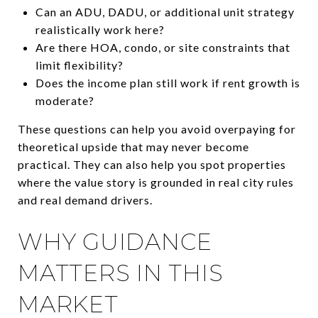
Can an ADU, DADU, or additional unit strategy
realistically work here?
Are there HOA, condo, or site constraints that
limit flexibility?
Does the income plan still work if rent growth is
moderate?
These questions can help you avoid overpaying for
theoretical upside that may never become
practical. They can also help you spot properties
where the value story is grounded in real city rules
and real demand drivers.
WHY GUIDANCE
MATTERS IN THIS
MARKET