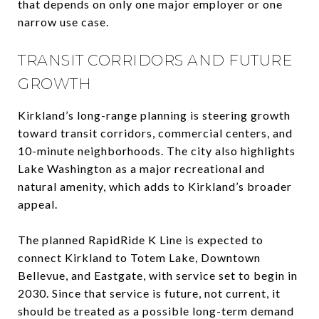
that depends on only one major employer or one
narrow use case.
TRANSIT CORRIDORS AND FUTURE
GROWTH
Kirkland’s long-range planning is steering growth
toward transit corridors, commercial centers, and
10-minute neighborhoods. The city also highlights
Lake Washington as a major recreational and
natural amenity, which adds to Kirkland’s broader
appeal.
The planned RapidRide K Line is expected to
connect Kirkland to Totem Lake, Downtown
Bellevue, and Eastgate, with service set to begin in
2030. Since that service is future, not current, it
should be treated as a possible long-term demand