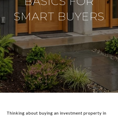
BASICS FOR
SMART BUYERS
Thinking about buying an investment property in