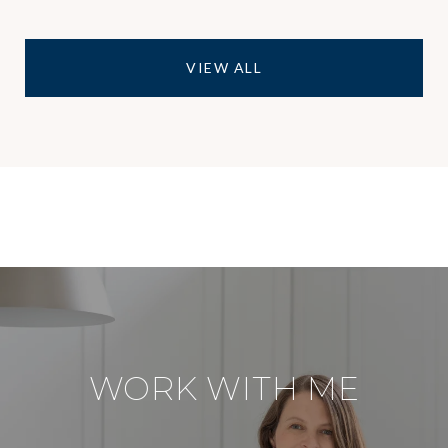
VIEW ALL
WORK WITH ME