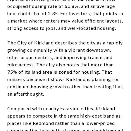
occupied housing rate of 60.8%, and an average
household size of 2.35. For investors, that points to
a market where renters may value efficient layouts,
strong access to jobs, and well-located housing.
The City of Kirkland describes the city as a rapidly
growing community with a vibrant downtown,
other urban centers, and improving transit and
bike access. The city also notes that more than
75% of its land area is zoned for housing. That
matters because it shows Kirkland is planning for
continued housing growth rather than treating it as
an afterthought.
Compared with nearby Eastside cities, Kirkland
appears to compete in the same high-cost band as
places like Redmond rather than a lower-priced
suburban tier. In practical terms, you should expect