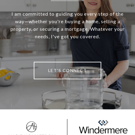
I am committed to guiding you every step of the
way—whether you're buying a home, selling a
property, or securing a mortgage. Whatever your
needs, I've got you covered.
LET'S CONNECT