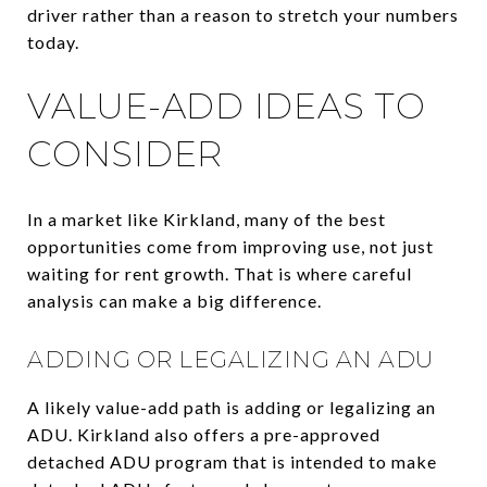
driver rather than a reason to stretch your numbers
today.
VALUE-ADD IDEAS TO
CONSIDER
In a market like Kirkland, many of the best
opportunities come from improving use, not just
waiting for rent growth. That is where careful
analysis can make a big difference.
ADDING OR LEGALIZING AN ADU
A likely value-add path is adding or legalizing an
ADU. Kirkland also offers a pre-approved
detached ADU program that is intended to make