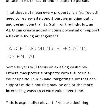
detached ADUs faster and cheaper to pursue.
That does not mean every property is a fit. You still
need to review site conditions, permitting path,
and design constraints. Still, for the right lot, an
ADU can create added income potential or support
a flexible living arrangement.
TARGETING MIDDLE-HOUSING
POTENTIAL
Some buyers will focus on existing cash flow.
Others may prefer a property with future unit-
count upside. In Kirkland, targeting a lot that can
support middle housing may be one of the more
interesting ways to create value over time.
This is especially relevant if you are deciding