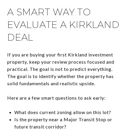
A SMART WAY TO
EVALUATE A KIRKLAND
DEAL
If you are buying your first Kirkland investment
property, keep your review process focused and
practical. The goal is not to predict everything.
The goal is to identify whether the property has
solid fundamentals and realistic upside.
Here are a few smart questions to ask early:
What does current zoning allow on this lot?
Is the property near a Major Transit Stop or
future transit corridor?