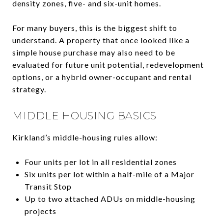
density zones, five- and six-unit homes.
For many buyers, this is the biggest shift to
understand. A property that once looked like a
simple house purchase may also need to be
evaluated for future unit potential, redevelopment
options, or a hybrid owner-occupant and rental
strategy.
MIDDLE HOUSING BASICS
Kirkland’s middle-housing rules allow:
Four units per lot in all residential zones
Six units per lot within a half-mile of a Major
Transit Stop
Up to two attached ADUs on middle-housing
projects