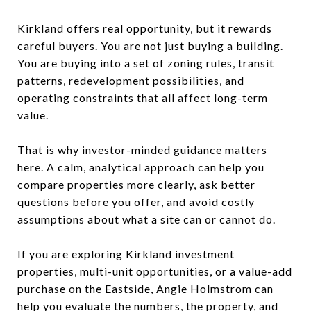
Kirkland offers real opportunity, but it rewards
careful buyers. You are not just buying a building.
You are buying into a set of zoning rules, transit
patterns, redevelopment possibilities, and
operating constraints that all affect long-term
value.
That is why investor-minded guidance matters
here. A calm, analytical approach can help you
compare properties more clearly, ask better
questions before you offer, and avoid costly
assumptions about what a site can or cannot do.
If you are exploring Kirkland investment
properties, multi-unit opportunities, or a value-add
purchase on the Eastside,
Angie Holmstrom
can
help you evaluate the numbers, the property, and