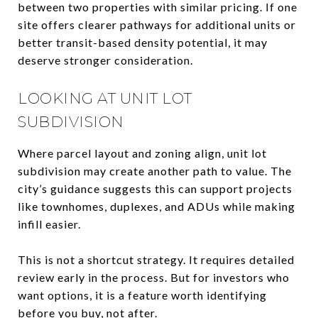
between two properties with similar pricing. If one
site offers clearer pathways for additional units or
better transit-based density potential, it may
deserve stronger consideration.
LOOKING AT UNIT LOT
SUBDIVISION
Where parcel layout and zoning align, unit lot
subdivision may create another path to value. The
city’s guidance suggests this can support projects
like townhomes, duplexes, and ADUs while making
infill easier.
This is not a shortcut strategy. It requires detailed
review early in the process. But for investors who
want options, it is a feature worth identifying
before you buy, not after.