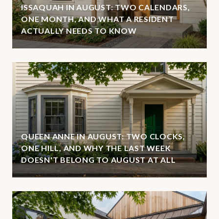
ISSAQUAH IN AUGUST: TWO CALENDARS,
ONE MONTH, AND WHAT A RESIDENT
ACTUALLY NEEDS TO KNOW
QUEEN ANNE IN AUGUST: TWO CLOCKS,
ONE HILL, AND WHY THE LAST WEEK
DOESN'T BELONG TO AUGUST AT ALL