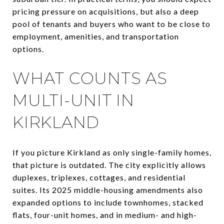
pricing pressure on acquisitions, but also a deep
pool of tenants and buyers who want to be close to
employment, amenities, and transportation
options.
WHAT COUNTS AS
MULTI-UNIT IN
KIRKLAND
If you picture Kirkland as only single-family homes,
that picture is outdated. The city explicitly allows
duplexes, triplexes, cottages, and residential
suites. Its 2025 middle-housing amendments also
expanded options to include townhomes, stacked
flats, four-unit homes, and in medium- and high-