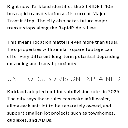
Right now, Kirkland identifies the STRIDE I-405
bus rapid transit station as its current Major
Transit Stop. The city also notes future major
transit stops along the RapidRide K Line.
This means location matters even more than usual.
Two properties with similar square footage can
offer very different long-term potential depending
on zoning and transit proximity.
UNIT LOT SUBDIVISION EXPLAINED
Kirkland adopted unit lot subdivision rules in 2025.
The city says these rules can make infill easier,
allow each unit lot to be separately owned, and
support smaller-lot projects such as townhomes,
duplexes, and ADUs.