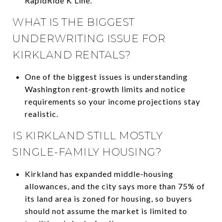
RapidRide K Line.
WHAT IS THE BIGGEST
UNDERWRITING ISSUE FOR
KIRKLAND RENTALS?
One of the biggest issues is understanding
Washington rent-growth limits and notice
requirements so your income projections stay
realistic.
IS KIRKLAND STILL MOSTLY
SINGLE-FAMILY HOUSING?
Kirkland has expanded middle-housing
allowances, and the city says more than 75% of
its land area is zoned for housing, so buyers
should not assume the market is limited to