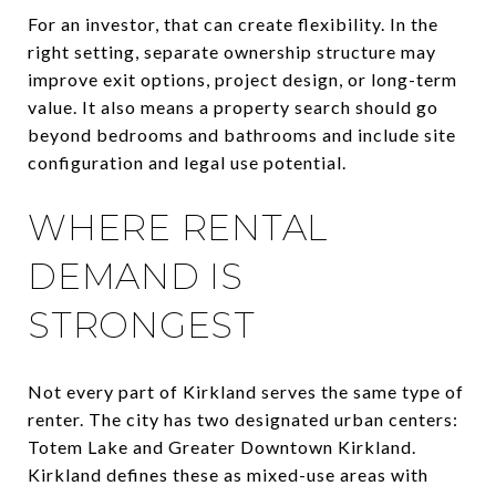
For an investor, that can create flexibility. In the
right setting, separate ownership structure may
improve exit options, project design, or long-term
value. It also means a property search should go
beyond bedrooms and bathrooms and include site
configuration and legal use potential.
WHERE RENTAL
DEMAND IS
STRONGEST
Not every part of Kirkland serves the same type of
renter. The city has two designated urban centers:
Totem Lake and Greater Downtown Kirkland.
Kirkland defines these as mixed-use areas with