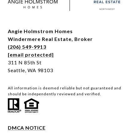
Angie Holmstrom Homes
Windermere Real Estate,
Broker
(206) 549-9913
[email protected]
311 N 85th St
Seattle, WA 98103
All information is deemed reliable but not guaranteed and
should be independently reviewed and verified.
DMCA NOTICE