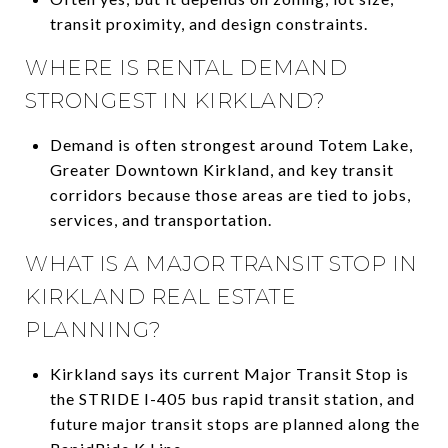
transit proximity, and design constraints.
WHERE IS RENTAL DEMAND
STRONGEST IN KIRKLAND?
Demand is often strongest around Totem Lake,
Greater Downtown Kirkland, and key transit
corridors because those areas are tied to jobs,
services, and transportation.
WHAT IS A MAJOR TRANSIT STOP IN
KIRKLAND REAL ESTATE
PLANNING?
Kirkland says its current Major Transit Stop is
the STRIDE I-405 bus rapid transit station, and
future major transit stops are planned along the