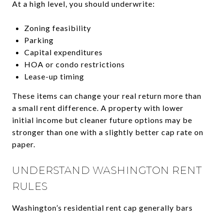
At a high level, you should underwrite:
Zoning feasibility
Parking
Capital expenditures
HOA or condo restrictions
Lease-up timing
These items can change your real return more than
a small rent difference. A property with lower
initial income but cleaner future options may be
stronger than one with a slightly better cap rate on
paper.
UNDERSTAND WASHINGTON RENT
RULES
Washington’s residential rent cap generally bars